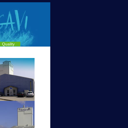
Quality