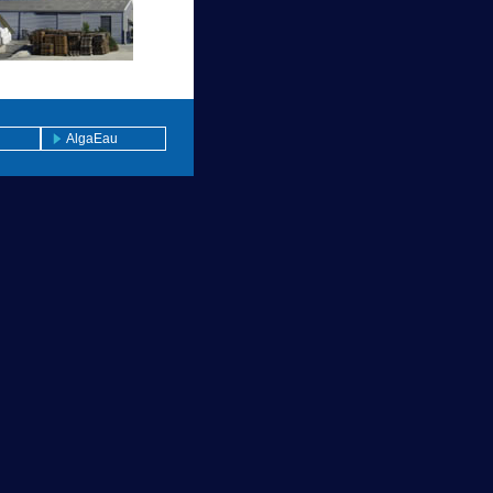
AlgaEau