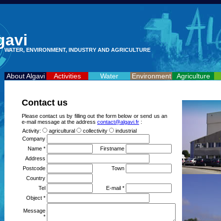
gavi
WATER, ENVIRONMENT, INDUSTRY AND AGRICULTURE
About Algavi
Activities
Water
Environment
Agriculture
Contact us
Please contact us by filling out the form below or send us an
e-mail message at the address
contact@algavi.fr
:
Activity:
agricultural
collectivity
industrial
Company
Name *
Firstname
Address
Postcode
Town
Country
Tel
E-mail *
Object *
Message
*