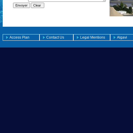
Access Plan
Contact Us
Legal Mentions
Algavi