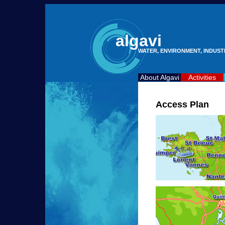
algavi
WATER, ENVIRONMENT, INDUS
About Algavi
Activities
Access Plan