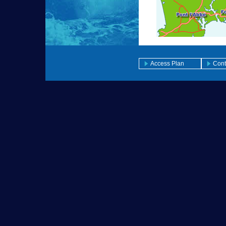
Access Plan
Cont