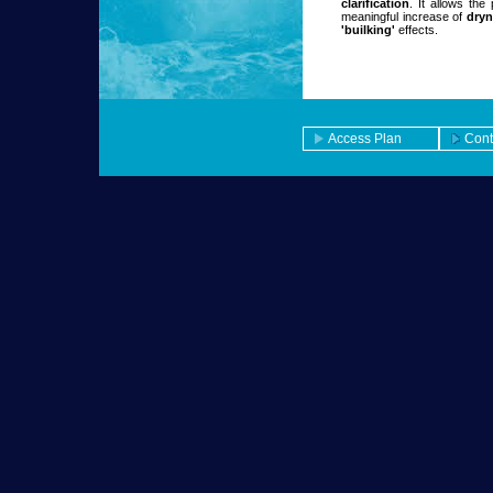
clarification
. It allows the
meaningful increase of
dryn
'builking'
effects.
Access Plan
Cont