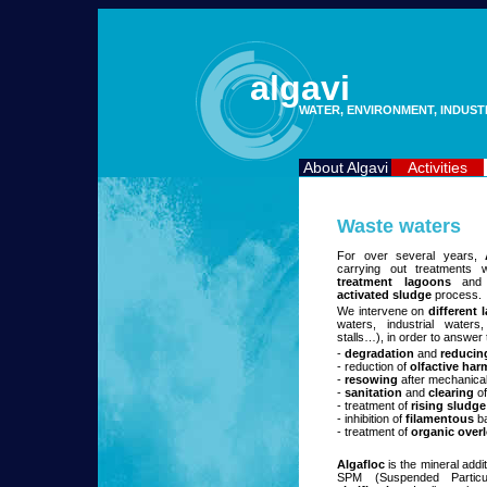
algavi
WATER, ENVIRONMENT, INDUS
About Algavi
Activities
Waste waters
For over several years,
carrying out treatments 
treatment lagoons
and
activated sludge
process.
We intervene on
different
waters, industrial water
stalls…), in order to answer
-
degradation
and
reducin
- reduction of
olfactive har
-
resowing
after mechanical
-
sanitation
and
clearing
of
- treatment of
rising sludge
- inhibition of
filamentous
ba
- treatment of
organic over
Algafloc
is the mineral addi
SPM (Suspended Particu